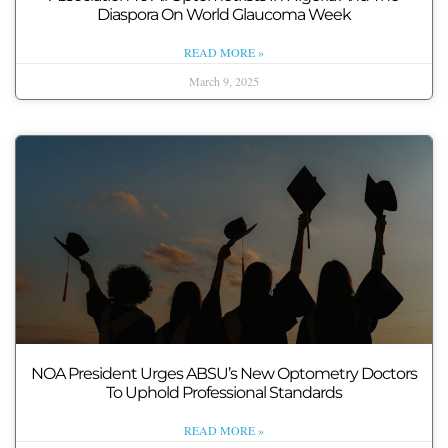
Diaspora On World Glaucoma Week
READ MORE »
March 9, 2025
NOA President Urges ABSU’s New Optometry Doctors
To Uphold Professional Standards
READ MORE »