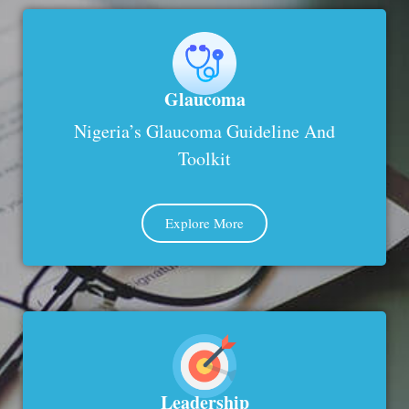
Glaucoma
Nigeria’s Glaucoma Guideline And
Toolkit
Explore More
Leadership