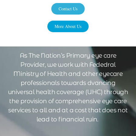
Contact Us
More About Us
As The Nation’s Primary eye care
Provider, we work with Fededral
Ministry of Health and other eyecare
professionals towards dvancing
universal health coverage (UHC) through
the provision of comprehensive eye care
services to all and at a cost that does not
lead to financial ruin.