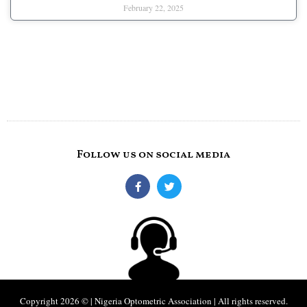
February 22, 2025
Follow us on social media
Copyright 2026 © | Nigeria Optometric Association | All rights reserved.