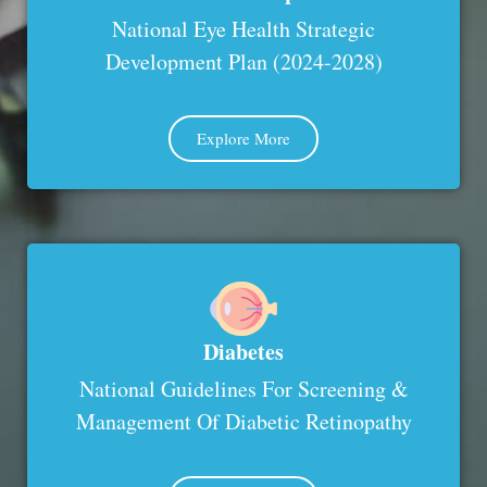
National Eye Health Strategic
Development Plan (2024-2028)
Explore More
Diabetes
National Guidelines For Screening &
Management Of Diabetic Retinopathy