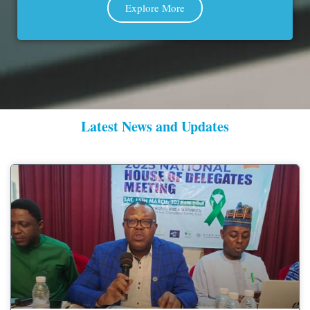
Explore More
Latest News and Updates