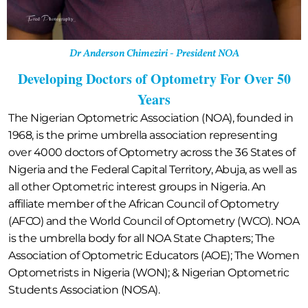
Dr Anderson Chimeziri - President NOA
Developing Doctors of Optometry For Over 50
Years
The Nigerian Optometric Association (NOA), founded in
1968, is the prime umbrella association representing
over 4000 doctors of Optometry across the 36 States of
Nigeria and the Federal Capital Territory, Abuja, as well as
all other Optometric interest groups in Nigeria. An
affiliate member of the African Council of Optometry
(AFCO) and the World Council of Optometry (WCO). NOA
is the umbrella body for all NOA State Chapters; The
Association of Optometric Educators (AOE); The Women
Optometrists in Nigeria (WON); & Nigerian Optometric
Students Association (NOSA).