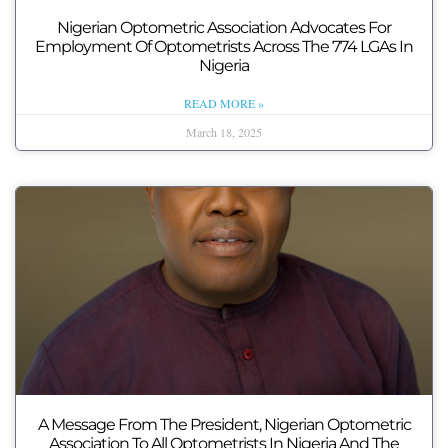
Nigerian Optometric Association Advocates For
Employment Of Optometrists Across The 774 LGAs In
Nigeria
READ MORE »
March 18, 2025
A Message From The President, Nigerian Optometric
Association To All Optometrists In Nigeria And The