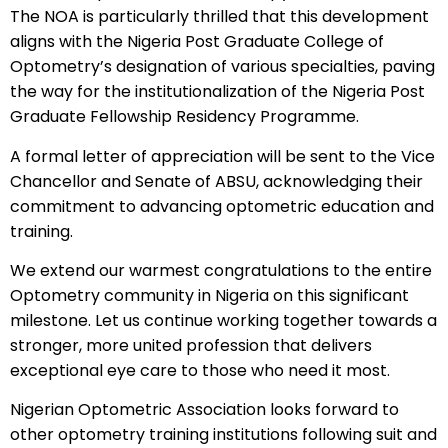
The NOA is particularly thrilled that this development
aligns with the Nigeria Post Graduate College of
Optometry’s designation of various specialties, paving
the way for the institutionalization of the Nigeria Post
Graduate Fellowship Residency Programme.
A formal letter of appreciation will be sent to the Vice
Chancellor and Senate of ABSU, acknowledging their
commitment to advancing optometric education and
training.
We extend our warmest congratulations to the entire
Optometry community in Nigeria on this significant
milestone. Let us continue working together towards a
stronger, more united profession that delivers
exceptional eye care to those who need it most.
Nigerian Optometric Association looks forward to
other optometry training institutions following suit and