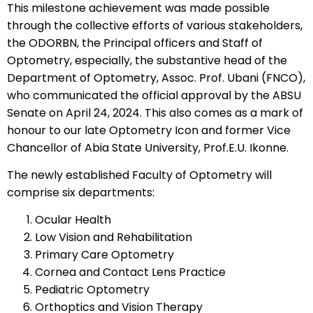
This milestone achievement was made possible
through the collective efforts of various stakeholders,
the ODORBN, the Principal officers and Staff of
Optometry, especially, the substantive head of the
Department of Optometry, Assoc. Prof. Ubani (FNCO),
who communicated the official approval by the ABSU
Senate on April 24, 2024. This also comes as a mark of
honour to our late Optometry Icon and former Vice
Chancellor of Abia State University, Prof.E.U. Ikonne.
The newly established Faculty of Optometry will
comprise six departments:
Ocular Health
Low Vision and Rehabilitation
Primary Care Optometry
Cornea and Contact Lens Practice
Pediatric Optometry
Orthoptics and Vision Therapy