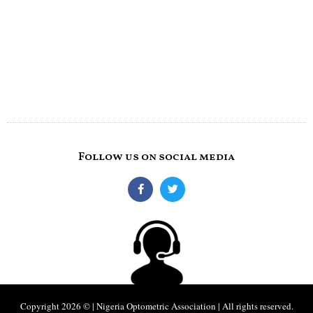
Follow us on social media
Copyright 2026 © | Nigeria Optometric Association | All rights reserved.