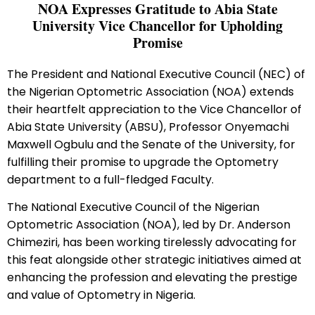
NOA Expresses Gratitude to Abia State
University Vice Chancellor for Upholding
Promise
The President and National Executive Council (NEC) of
the Nigerian Optometric Association (NOA) extends
their heartfelt appreciation to the Vice Chancellor of
Abia State University (ABSU), Professor Onyemachi
Maxwell Ogbulu and the Senate of the University, for
fulfilling their promise to upgrade the Optometry
department to a full-fledged Faculty.
The National Executive Council of the Nigerian
Optometric Association (NOA), led by Dr. Anderson
Chimeziri, has been working tirelessly advocating for
this feat alongside other strategic initiatives aimed at
enhancing the profession and elevating the prestige
and value of Optometry in Nigeria.