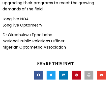
upgrading their programs to meet the growing
demands of the field.
Long live NOA
Long live Optometry
Dr.Okechukwu Egboluche
National Public Relations Officer
Nigerian Optometric Association
SHARE THIS POST