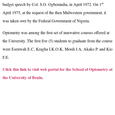
st
budget speech by Col. S.O. Ogbemudia, in April 1972. On 1
April 1975, at the request of the then Midwestern government, it
was taken over by the Federal Government of Nigeria.
Optometry was among the first set of innovative courses offered at
the University. The first five (5) students to graduate from the course
were Esenwah E.C, Kragha I.K.O.K, Mordi J.A, Akako P. and Kio
F.E.
Click this link to visit web portal for the School of Optometry at
the University of Benin.