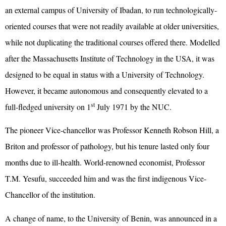
an external campus of University of Ibadan, to run technologically-
oriented courses that were not readily available at older universities,
while not duplicating the traditional courses offered there. Modelled
after the Massachusetts Institute of Technology in the USA, it was
designed to be equal in status with a University of Technology.
However, it became autonomous and consequently elevated to a
st
full-fledged university on 1
July 1971 by the NUC.
The pioneer Vice-chancellor was Professor Kenneth Robson Hill, a
Briton and professor of pathology, but his tenure lasted only four
months due to ill-health. World-renowned economist, Professor
T.M. Yesufu, succeeded him and was the first indigenous Vice-
Chancellor of the institution.
A change of name, to the University of Benin, was announced in a