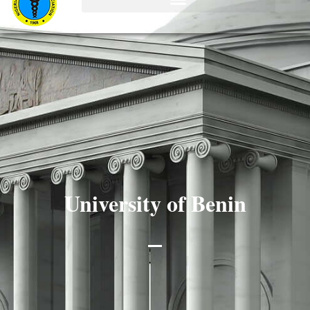
University of Benin