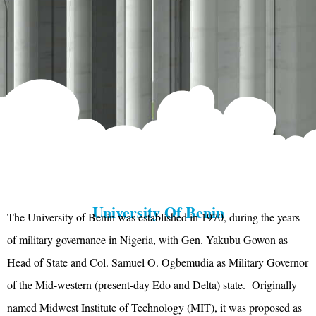
University Of Benin
The University of Benin was established in 1970, during the years
of military governance in Nigeria, with Gen. Yakubu Gowon as
Head of State and Col. Samuel O. Ogbemudia as Military Governor
of the Mid-western (present-day Edo and Delta) state. Originally
named Midwest Institute of Technology (MIT), it was proposed as