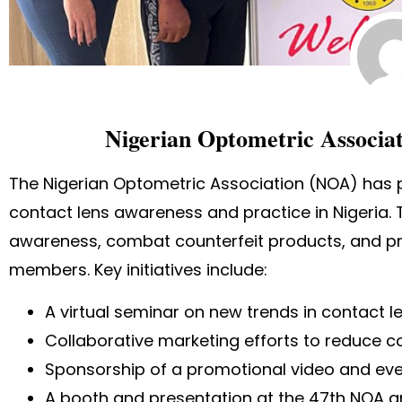
Nigerian Optometric Associat
The Nigerian Optometric Association (NOA) has p
contact lens awareness and practice in Nigeria.
awareness, combat counterfeit products, and pr
members. Key initiatives include:
A virtual seminar on new trends in contact l
Collaborative marketing efforts to reduce c
Sponsorship of a promotional video and eve
A booth and presentation at the 47th NOA 