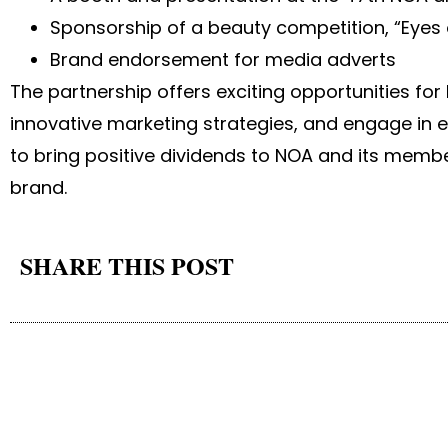
Sponsorship of a beauty competition, “Eyes
Brand endorsement for media adverts
The partnership offers exciting opportunities for
innovative marketing strategies, and engage in e
to bring positive dividends to NOA and its memb
brand.
SHARE THIS POST