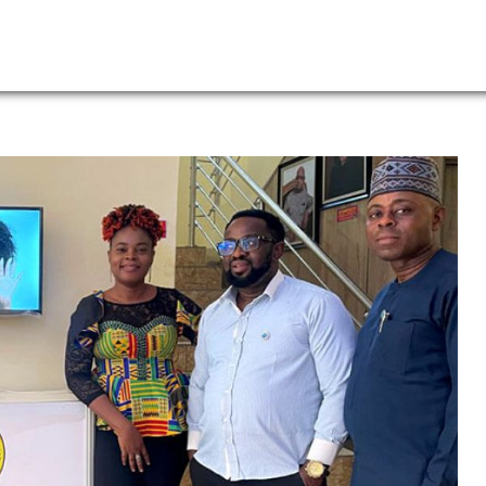
Leadership
News
Lo