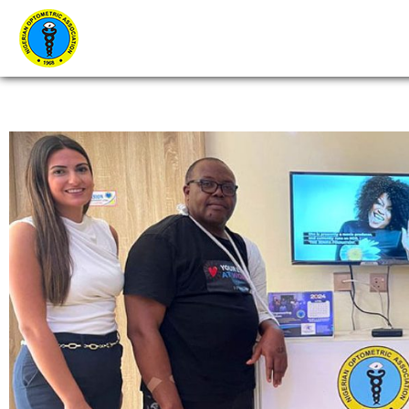
Home
About Us