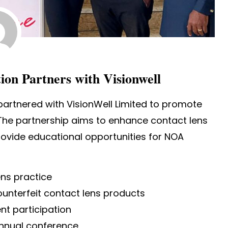
ion Partners with Visionwell
artnered with VisionWell Limited to promote
 The partnership aims to enhance contact lens
ovide educational opportunities for NOA
ens practice
ounterfeit contact lens products
nt participation
annual conference