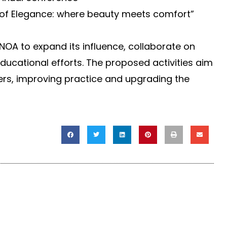
 of Elegance: where beauty meets comfort”
 NOA to expand its influence, collaborate on
ducational efforts. The proposed activities aim
ers, improving practice and upgrading the