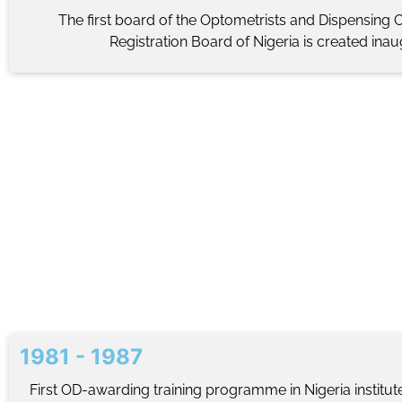
The first board of the Optometrists and Dispensing 
Registration Board of Nigeria is created ina
1981 - 1987
First OD-awarding training programme in Nigeria institut