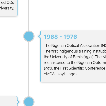
ained ODs
versity.
1968 - 1976
The Nigerian Optical Association (N
The first indigenous training institu
the University of Benin (1972). The N
rechristened to the Nigerian Optomet
1976, the First Scientific Conferenc
YMCA, Ikoyi, Lagos.