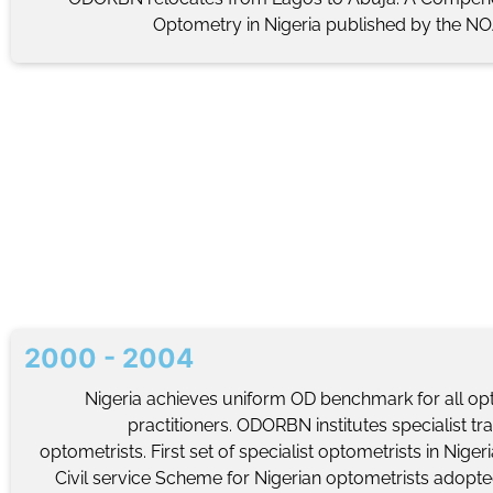
Optometry in Nigeria published by the NOA
2000 - 2004
Nigeria achieves uniform OD benchmark for all op
practitioners. ODORBN institutes specialist tra
optometrists. First set of specialist optometrists in Nigeri
Civil service Scheme for Nigerian optometrists adopte