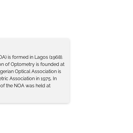
OA) is formed in Lagos (1968).
tion of Optometry is founded at
igerian Optical Association is
ric Association in 1975. In
e of the NOA was held at