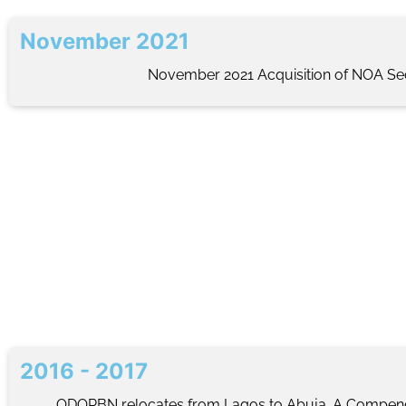
November 2021
November 2021 Acquisition of NOA Sec
2016 - 2017
ODORBN relocates from Lagos to Abuja. A Compe