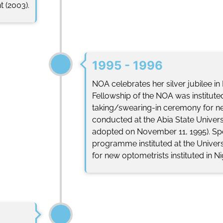
 (2003).
1995 - 1996
NOA celebrates her silver jubilee i
Fellowship of the NOA was instituted.
taking/swearing-in ceremony for ne
conducted at the Abia State Univers
adopted on November 11, 1995). Sp
programme instituted at the Universi
for new optometrists instituted in Ni