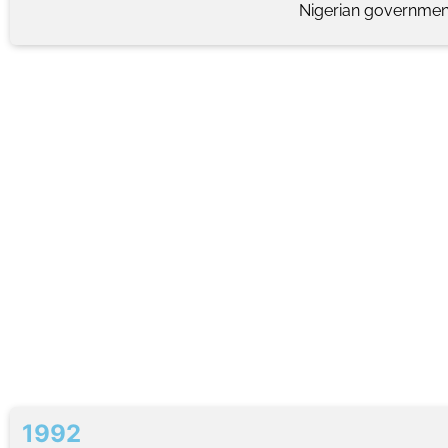
Nigerian government
1992