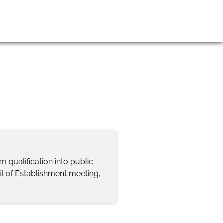
gin
Join us
Contact Us
qualification into public
il of Establishment meeting,