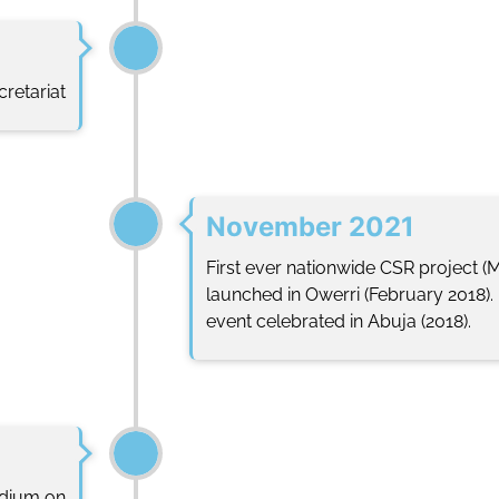
retariat
November 2021
First ever nationwide CSR project (
launched in Owerri (February 2018
event celebrated in Abuja (2018).
ndium on