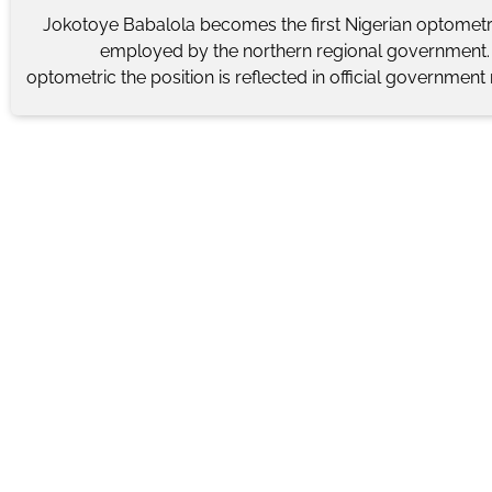
Jokotoye Babalola becomes the first Nigerian optometri
employed by the northern regional government. 
optometric the position is reflected in official government