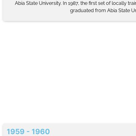
Abia State University. In 1987, the first set of locally tr
graduated from Abia State Uni
1959 - 1960