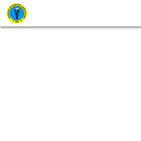
Home
About Us