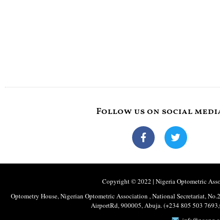
Follow us on social medi
Copyright © 2022 | Nigeria Optometric Associ
Optometry House, Nigerian Optometric Association , National Secretariat, 
AirportRd, 900005, Abuja. (+234 805 503 769
info@noang.o