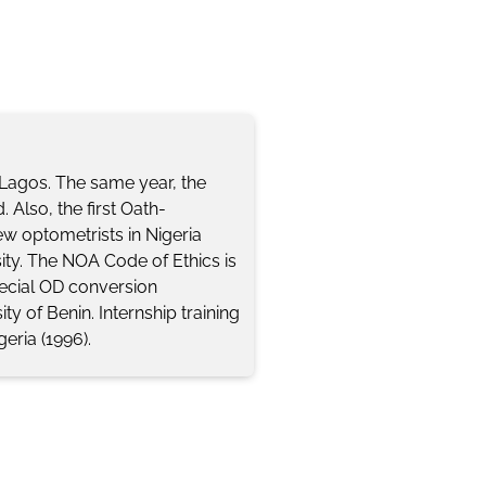
n Lagos. The same year, the
 Also, the first Oath-
w optometrists in Nigeria
ity. The NOA Code of Ethics is
ecial OD conversion
ty of Benin. Internship training
geria (1996).