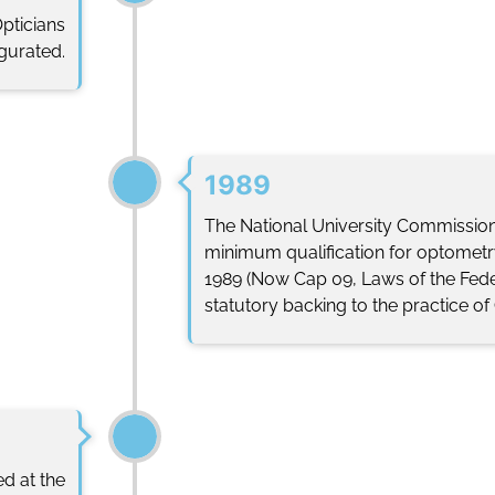
Opticians
ugurated.
1989
The National University Commissio
minimum qualification for optometry
1989 (Now Cap 09, Laws of the Fede
statutory backing to the practice of
ed at the