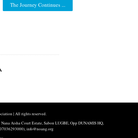
The Journey Continues ...
a
ation | All rights reserved.
No.2 Nana Aisha Court Estate, Sabon LUGBE, Opp DUNAMIS HQ,
3,07036293000), info@noang.org
rg