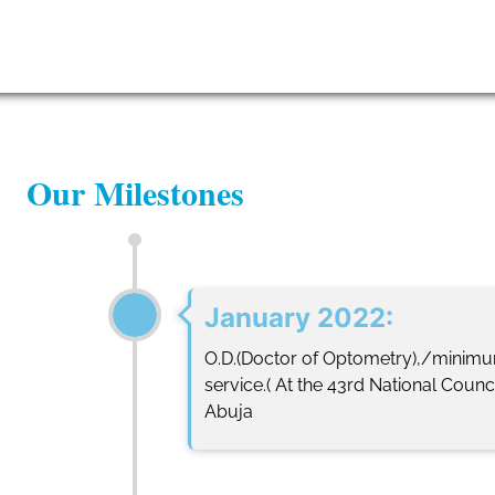
Leadership
News
Lo
Our Milestones
January 2022:
O.D.(Doctor of Optometry),/minimum 
service.( At the 43rd National Counc
Abuja