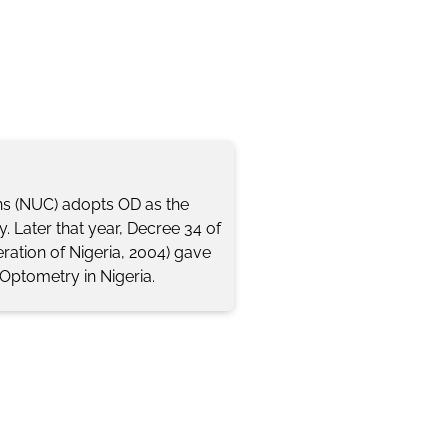
ns (NUC) adopts OD as the
. Later that year, Decree 34 of
ration of Nigeria, 2004) gave
 Optometry in Nigeria.