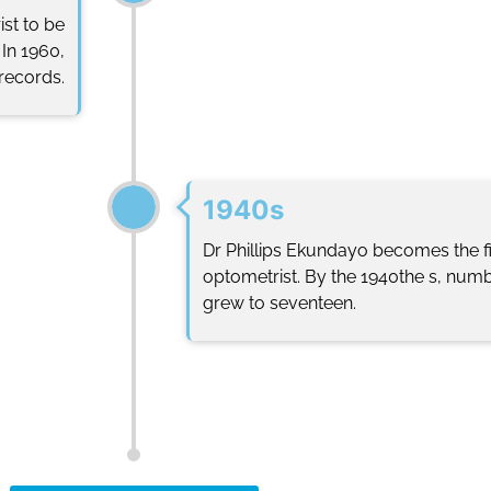
st to be
In 1960,
 records.
1940s
Dr Phillips Ekundayo becomes the fir
optometrist. By the 1940the s, numb
grew to seventeen.