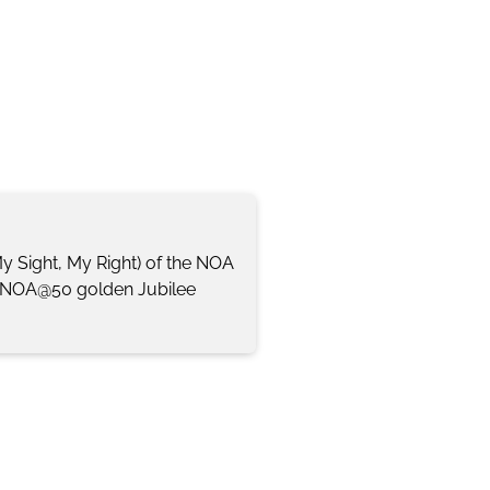
My Sight, My Right) of the NOA
). NOA@50 golden Jubilee