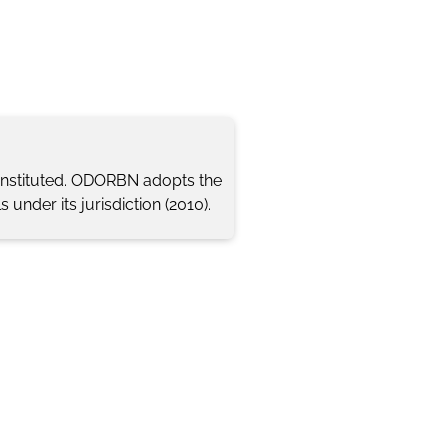
 instituted. ODORBN adopts the
 under its jurisdiction (2010).