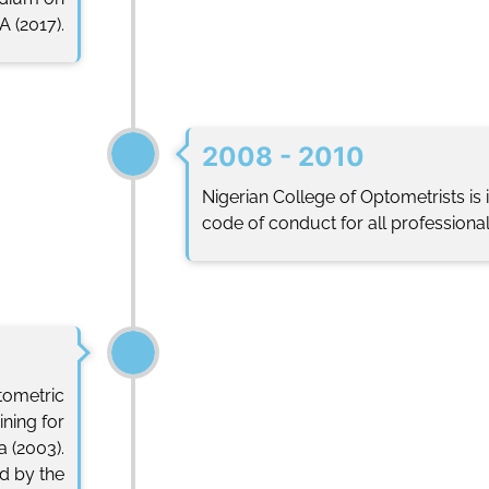
 (2017).
2008 - 2010
Nigerian College of Optometrists is
code of conduct for all professionals
tometric
ining for
a (2003).
d by the