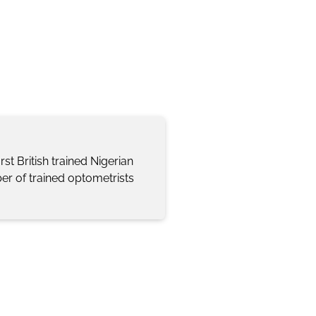
st British trained Nigerian
er of trained optometrists