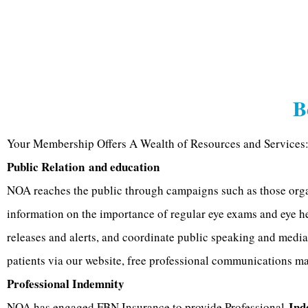
B
Your Membership Offers A Wealth of Resources and Services:
Public Relation
and education
NOA reaches the public through campaigns such as those orga
information on the importance of regular eye exams and eye h
releases and alerts, and coordinate public speaking and media
patients via our website, free professional communications mat
Professional Indemnity
Ind
NOA has engaged FBN Insurance to provide Professional