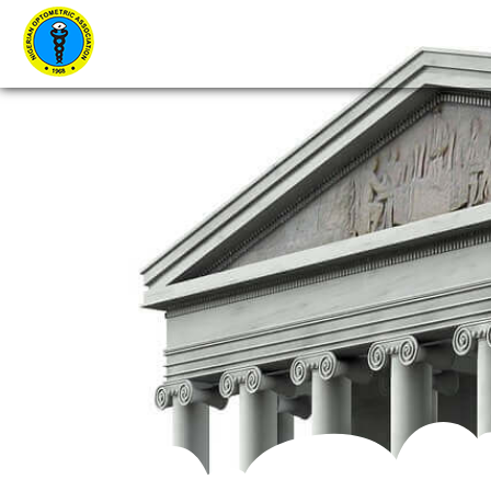
Home
About Us