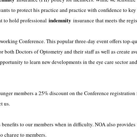
ts to protect his practice and practice with confidence to key 
indemnity
nt to hold professional
insurance that meets the regis
orking Conference. This popular three-day event offers top-qu
or both Doctors of Optometry and their staff as well as create a
portunity to learn new developments in the eye care sector and 
ger members a 25% discount on the Conference registration fee
t us.
benefits to our members when in difficulty. NOA also provides 
 no charge to members.