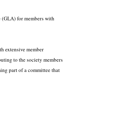
ce (GLA) for members with
ith extensive member
buting to the society members
ng part of a committee that