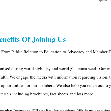
enefits Of Joining Us
 From Public Relation to Education to Advocacy and Member D
nised during world sight day and world glaucoma week. Our we
ealth. We engage the media with information regarding vision, 
 opportunities for our members. We also help you reach out to y
erials including brochures, fact sheets and lots more.
emnity
Insurance (PII) policy for members. While we sensitiz