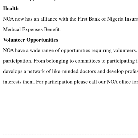
Health
NOA now has an alliance with the First Bank of Nigeria Insur
Medical Expenses Benefit.
Volunteer Opportunities
NOA have a wide range of opportunities requiring volunteers
participation. From belonging to committees to participating
develops a network of like-minded doctors and develop profe
interests them. For participation please call our NOA office fo