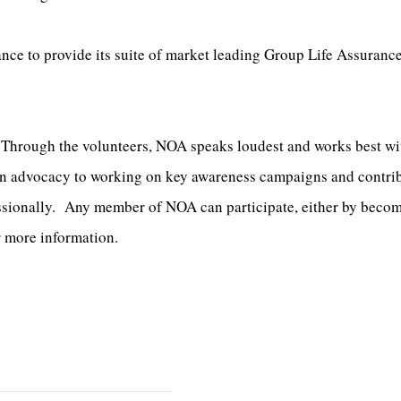
ance to provide its suite of market leading Group Life Assuran
. Through the volunteers, NOA speaks loudest and works best w
 in advocacy to working on key awareness campaigns and contri
ssionally. Any member of NOA can participate, either by becomi
r more information.