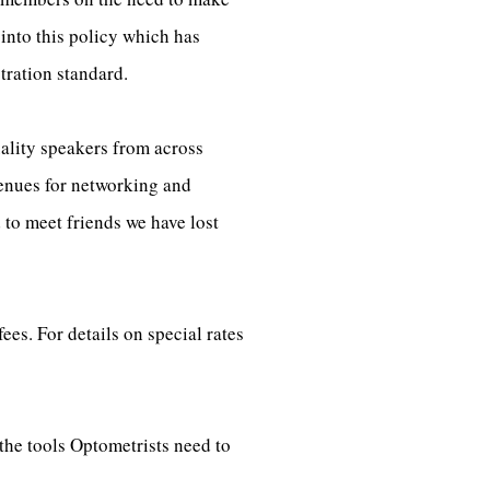
into this policy which has
tration standard.
ality speakers from across
venues for networking and
to meet friends we have lost
s. For details on special rates
the tools Optometrists need to