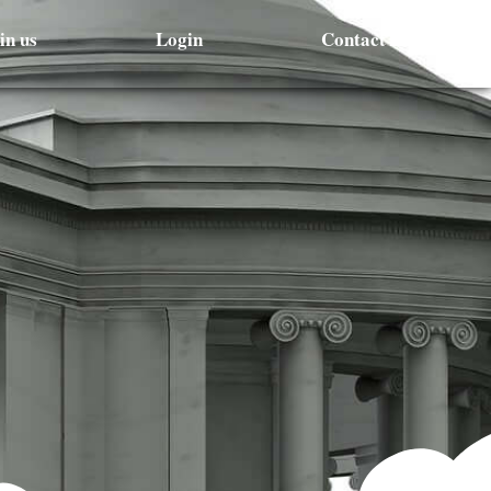
in us
Login
Contact Us