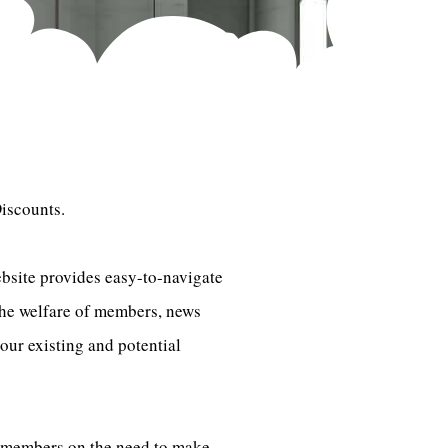
iscounts.
bsite provides easy-to-navigate
the welfare of members, news
our existing and potential
e members on the need to make