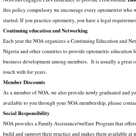
this policy compulsory we encourage every optometrist who wan
started. If you practice optometry, you have a legal requireme
Continuing education and Networking
Each year the NOA organizes a Continuing Education and Netw
Nigeria and other countries to provide optometric education f
business development among members. It is usually a great op
touch with for years.
Member Discounts
As a member of NOA, we also provide newly graduated and youn
available to you through your NOA membership, please contac
Social Responsibility
NOA provides a Family Assistance/welfare Program that offers 
build and support their practice and makes them available at