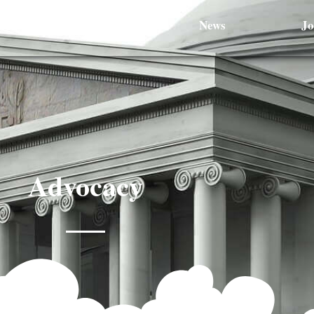
Optometrists
News
Jo
Advocacy