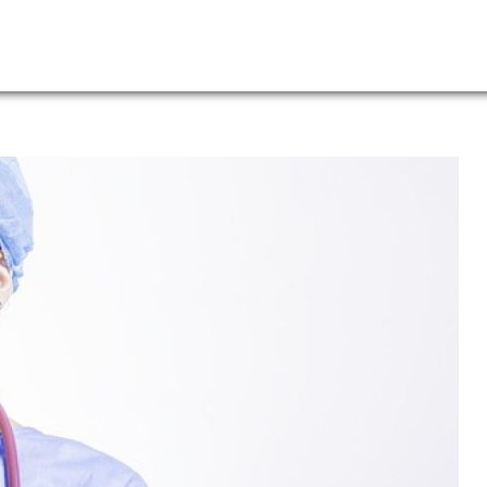
Leadership
News
Lo