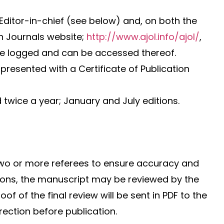
Editor-in-chief (see below) and, on both the
n Journals website;
http://www.ajol.info/ajol/
,
l are logged and can be accessed thereof.
presented with a Certificate of Publication
 twice a year; January and July editions.
two or more referees to ensure accuracy and
ons, the manuscript may be reviewed by the
of of the final review will be sent in PDF to the
rection before publication.