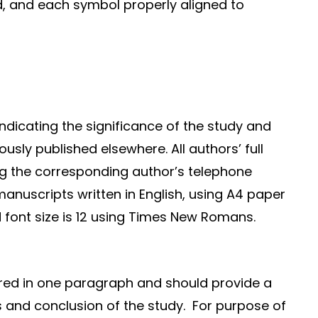
d, and each symbol properly aligned to
s
ndicating the significance of the study and
ously published elsewhere. All authors’ full
ng the corresponding author’s telephone
manuscripts written in English, using A4 paper
ed font size is 12 using Times New Romans.
ured in one paragraph and should provide a
ts and conclusion of the study. For purpose of