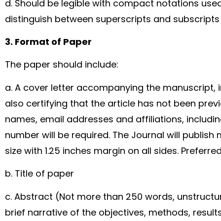
d. Should be legible with compact notations use
distinguish between superscripts and subscript
3. Format of Paper
The paper should include:
a. A cover letter accompanying the manuscript, i
also certifying that the article has not been previ
names, email addresses and affiliations, includi
number will be required. The Journal will publish 
size with 1.25 inches margin on all sides. Preferr
b. Title of paper
c. Abstract (Not more than 250 words, unstruct
brief narrative of the objectives, methods, resul