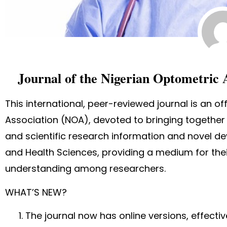
Journal of the Nigerian Optometric 
This international, peer-reviewed journal is an of
Association (NOA), devoted to bringing together 
and scientific research information and novel d
and Health Sciences, providing a medium for their
understanding among researchers.
WHAT’S NEW?
The journal now has online versions, effecti