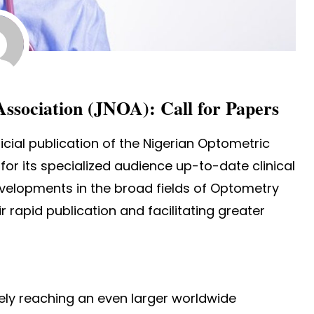
Association (JNOA): Call for Papers
ficial publication of the Nigerian Optometric
for its specialized audience up-to-date clinical
evelopments in the broad fields of Optometry
 rapid publication and facilitating greater
vely reaching an even larger worldwide