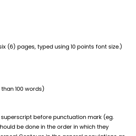
ix (6) pages, typed using 10 points font size.)
 than 100 words)
n superscript before punctuation mark (eg.
should be done in the order in which they