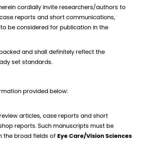
erein cordially invite researchers/authors to
s, case reports and short communications,
to be considered for publication in the
packed and shall definitely reflect the
eady set standards.
ormation provided below:
 review articles, case reports and short
shop reports. Such manuscripts must be
n the broad fields of
Eye Care/Vision Sciences