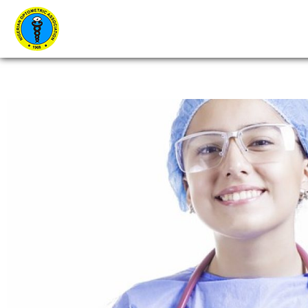
Home
About Us