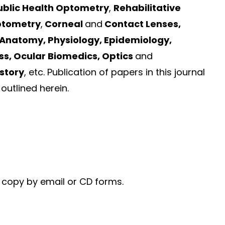
ublic Health Optometry
,
Rehabilitative
ptometry
,
Corneal
and
Contact Lenses,
 Anatomy, Physiology, Epidemiology,
ss, Ocular Biomedics, Optics
and
story
, etc. Publication of papers in this journal
outlined herein.
c copy by email or CD forms.