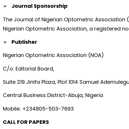
➢
Journal Sponsorship
The Journal of Nigerian Optometric Association 
Nigerian Optometric Association, a registered no
➢
Publisher
Nigerian Optometric Association (NOA)
C/o: Editorial Board,
Suite 219 Jinifa Plaza, Plot 1014 Samuel Ademuleg
Central Business District-Abuja, Nigeria
Mobile: +234805-503-7693
CALL FOR PAPERS