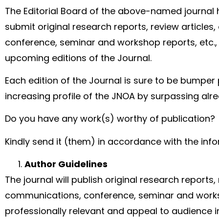
The Editorial Board of the above-named journal h
submit original research reports, review article
conference, seminar and workshop reports, etc., 
upcoming editions of the Journal.
Each edition of the Journal is sure to be bumper 
increasing profile of the JNOA by surpassing alr
Do you have any work(s) worthy of publication?
Kindly send it (them) in accordance with the inf
Author Guidelines
The journal will publish original research reports,
communications, conference, seminar and work
professionally relevant and appeal to audience i