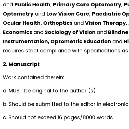
and
Public Health
;
Primary Care Optometry
,
P
Optometry
and
Low Vision Care
,
Paediatric O
Ocular Health, Orthoptics
and
Vision Therapy,
Economics
and
Sociology of Vision
and
Blindne
Instrumentation, Optometric Education
and
Hi
requires strict compliance with specifications as 
2. Manuscript
Work contained therein:
a. MUST be original to the author (s)
b. Should be submitted to the editor in electroni
c. Should not exceed 16 pages/8000 words