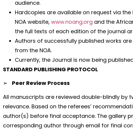
audience.
Hardcopies are available on request via the 
NOA website,
www.noang.org
and the Africa
the full texts of each edition of the journa
Authors of successfully published works are 
from the NOA.
Currently, the Journal is now being published
STANDARD PUBLISHING PROTOCOL
➢
Peer Review Process
All manuscripts are reviewed double-blindly by 
relevance. Based on the referees’ recommendati
author(s) before final acceptance. The gallery pro
corresponding author through email for final cor