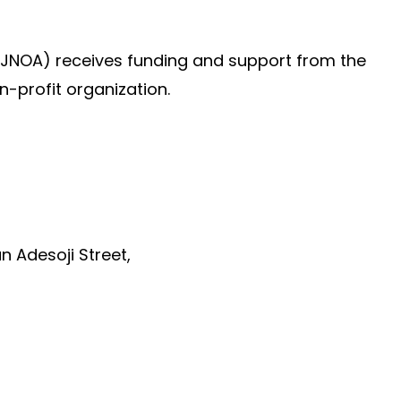
(JNOA) receives funding and support from the
n-profit organization.
un Adesoji Street,