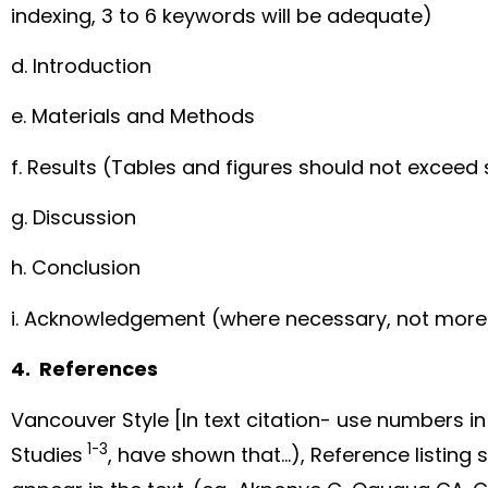
indexing, 3 to 6 keywords will be adequate)
d. Introduction
e. Materials and Methods
f. Results (Tables and figures should not exceed s
g. Discussion
h. Conclusion
i. Acknowledgement (where necessary, not more
4. References
Vancouver Style [In text citation- use numbers i
1-3
Studies
, have shown that…), Reference listing 