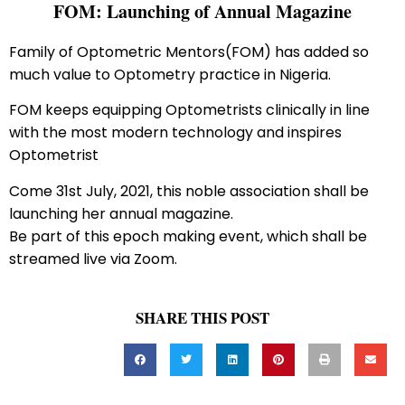
FOM: Launching of Annual Magazine
Family of Optometric Mentors(FOM) has added so
much value to Optometry practice in Nigeria.
FOM keeps equipping Optometrists clinically in line
with the most modern technology and inspires
Optometrist
Come 31st July, 2021, this noble association shall be
launching her annual magazine.
Be part of this epoch making event, which shall be
streamed live via Zoom.
SHARE THIS POST