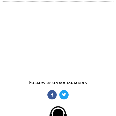
Follow us on social media