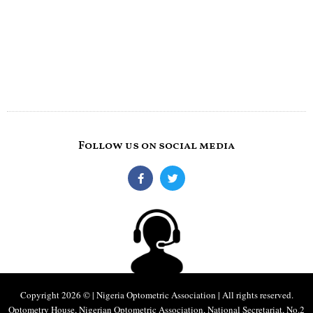
Follow us on social media
Copyright 2026 © | Nigeria Optometric Association | All rights reserved.
Optometry House, Nigerian Optometric Association, National Secretariat, No.2