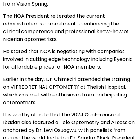
from Vision Spring.
The NOA President reiterated the current
administration’s commitment to enhancing the
clinical competence and professional know-how of
Nigerian optometrists.
He stated that NOA is negotiating with companies
involved in cutting edge technology including Eyeonic
for affordable prices for NOA members.
Earlier in the day, Dr. Chimeziri attended the training
on VITREORETINAL OPTOMETRY at Thelish Hospital,
which was met with enthusiasm from participating
optometrists.
It is worthy of note that the 2024 Conference at
Ibadan also featured a Tele Optometry and AI session
anchored by Dr. Levi Osuagwu, with panelists from
around the world, including Dr. Sandra Block, President