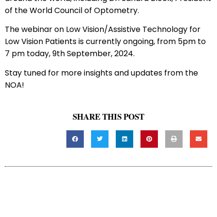
of the World Council of Optometry.
The webinar on Low Vision/Assistive Technology for
Low Vision Patients is currently ongoing, from 5pm to
7 pm today, 9th September, 2024.
Stay tuned for more insights and updates from the
NOA!
SHARE THIS POST