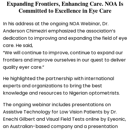
Expanding Frontiers, Enhancing Care. NOA Is
Committed to Excellence in Eye Care
In his address at the ongoing NOA Webinar, Dr.
Anderson Chimeziri emphasized the association’s
dedication to improving and expanding the field of eye
care. He said,
“We will continue to improve, continue to expand our
frontiers and improve ourselves in our quest to deliver
quality eyer care.”
He highlighted the partnership with international
experts and organizations to bring the best
knowledge and resources to Nigerian optometrists.
The ongoing webinar includes presentations on
Assistive Technology for Low Vision Patients by Dr.
Enechi Gilbert and Visual Field Tests online by Eyeonic,
an Australian-based company and a presentation