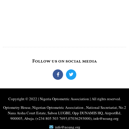
Follow us on social media
Copyright © 2022 | Nigeria Optometric Association | All rights reserved.
Optometry House, Nigerian Optometric Association , National Secretariat, No.2
Nana Aisha Court Estate, Sabon LUGBE, Opp DUNAMIS HQ, AirportRd,
900005, Abuja. (+234 805 503 7693,07036293000), info@noang.org
info@noang.org