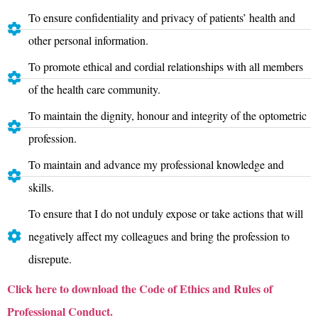
To ensure confidentiality and privacy of patients’ health and
other personal information.
To promote ethical and cordial relationships with all members
of the health care community.
To maintain the dignity, honour and integrity of the optometric
profession.
To maintain and advance my professional knowledge and
skills.
To ensure that I do not unduly expose or take actions that will
negatively affect my colleagues and bring the profession to
disrepute.
Click here to download
the Code of Ethics and Rules of
Professional Conduct.