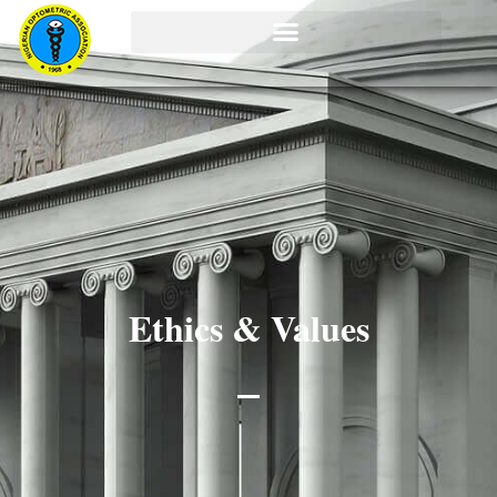
Ethics & Values