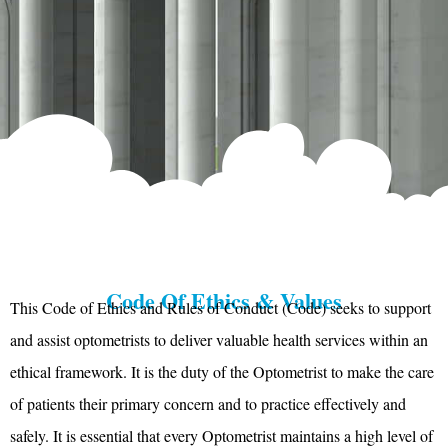
Code Of Ethics & Values
This Code of Ethics and Rules of Conduct (Code) seeks to support
and assist optometrists to deliver valuable health services within an
ethical framework. It is the duty of the Optometrist to make the care
of patients their primary concern and to practice effectively and
safely. It is essential that every Optometrist maintains a high level of