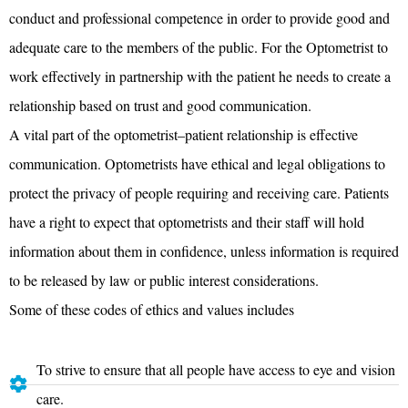
conduct and professional competence in order to provide good and
adequate care to the members of the public. For the Optometrist to
work effectively in partnership with the patient he needs to create a
relationship based on trust and good communication.
A vital part of the optometrist–patient relationship is effective
communication. Optometrists have ethical and legal obligations to
protect the privacy of people requiring and receiving care. Patients
have a right to expect that optometrists and their staff will hold
information about them in confidence, unless information is required
to be released by law or public interest considerations.
Some of these codes of ethics and values includes
To strive to ensure that all people have access to eye and vision
care.