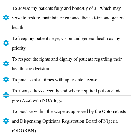
To advise my patients fully and honestly of all which may
serve to restore, maintain or enhance their vision and general
health.
To keep my patient’s eye, vision and general health as my
priority.
To respect the rights and dignity of patients regarding their
health care decision.
To practise at all times with up to date license.
To always dress decently and where required put on clinic
gown/coat with NOA logo.
To practise within the scope as approved by the Optometrists
and Dispensing Opticians Registration Board of Nigeria
(ODORBN).