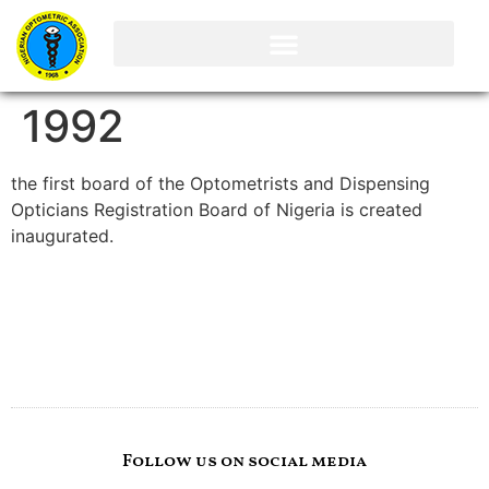
1992
the first board of the Optometrists and Dispensing
Opticians Registration Board of Nigeria is created
inaugurated.
Follow us on social media