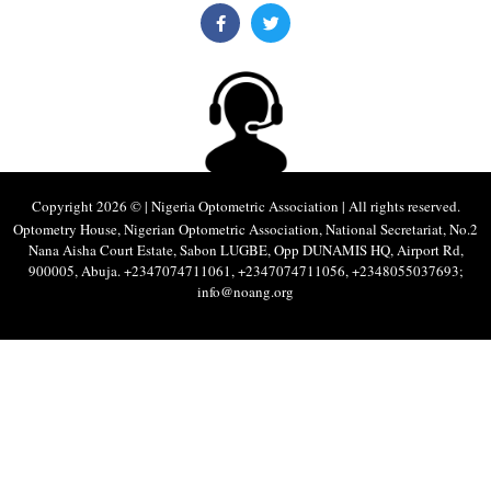
Copyright 2026 © | Nigeria Optometric Association | All rights reserved.
Optometry House, Nigerian Optometric Association, National Secretariat, No.2
Nana Aisha Court Estate, Sabon LUGBE, Opp DUNAMIS HQ, Airport Rd,
900005, Abuja. +2347074711061, +2347074711056, +2348055037693;
info@noang.org