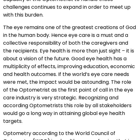
challenges continues to expand in order to meet up
with this burden.
The eye remains one of the greatest creations of God
in the human body. Hence eye care is a must and a
collective responsibility of both the caregivers and
the recipients. Eye health is more than just sight – it is
about a vision of the future. Good eye health has a
multiplicity of effects, improving education, economic
and health outcomes. If the world’s eye care needs
were met, the impact would be astounding. The role
of the Optometrist as the first point of call in the eye
care industry is very strategic. Recognizing and
according Optometrists this role by all stakeholders
would go a long way in attaining global eye health
targets.
Optometry according to the World Council of