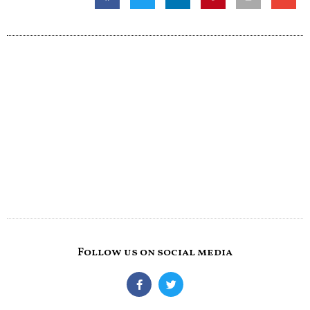
Follow us on social media