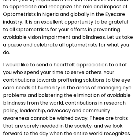
to appreciate and recognize the role and impact of
Optometrists in Nigeria and globally in the Eyecare
industry. It is an excellent opportunity to be grateful
to all Optometrists for your efforts in preventing
avoidable vision impairment and blindness. Let us take
a pause and celebrate all optometrists for what you
do.
I would like to send a heartfelt appreciation to all of
you who spend your time to serve others. Your
contributions towards proffering solutions to the eye
care needs of humanity in the areas of managing eye
problems and bolstering the elimination of avoidable
blindness from the world, contributions in research,
policy, leadership, advocacy and community
awareness cannot be wished away. These are traits
that are sorely needed in the society, and we look
forward to the day when the entire world recognizes