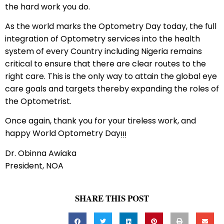
the hard work you do.
As the world marks the Optometry Day today, the full
integration of Optometry services into the health
system of every Country including Nigeria remains
critical to ensure that there are clear routes to the
right care. This is the only way to attain the global eye
care goals and targets thereby expanding the roles of
the Optometrist.
Once again, thank you for your tireless work, and
happy World Optometry Dayᴉᴉᴉ
Dr. Obinna Awiaka
President, NOA
SHARE THIS POST