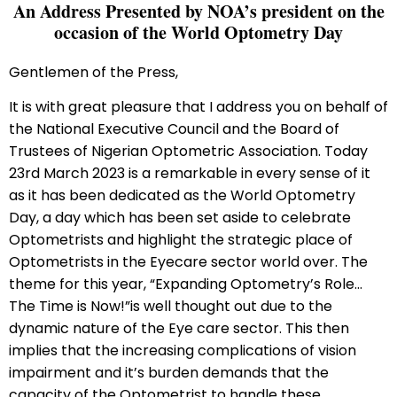
An Address Presented by NOA’s president on the
occasion of the World Optometry Day
Gentlemen of the Press,
It is with great pleasure that I address you on behalf of
the National Executive Council and the Board of
Trustees of Nigerian Optometric Association. Today
23rd March 2023 is a remarkable in every sense of it
as it has been dedicated as the World Optometry
Day, a day which has been set aside to celebrate
Optometrists and highlight the strategic place of
Optometrists in the Eyecare sector world over. The
theme for this year, “Expanding Optometry’s Role…
The Time is Now!”is well thought out due to the
dynamic nature of the Eye care sector. This then
implies that the increasing complications of vision
impairment and it’s burden demands that the
capacity of the Optometrist to handle these