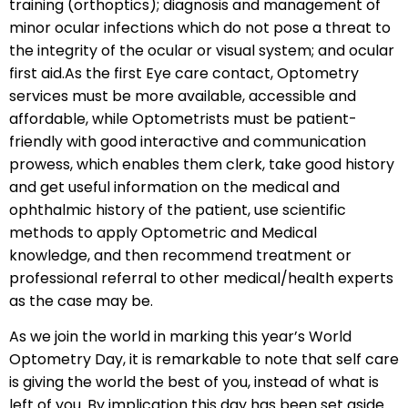
training (orthoptics); diagnosis and management of
minor ocular infections which do not pose a threat to
the integrity of the ocular or visual system; and ocular
first aid.As the first Eye care contact, Optometry
services must be more available, accessible and
affordable, while Optometrists must be patient-
friendly with good interactive and communication
prowess, which enables them clerk, take good history
and get useful information on the medical and
ophthalmic history of the patient, use scientific
methods to apply Optometric and Medical
knowledge, and then recommend treatment or
professional referral to other medical/health experts
as the case may be.
As we join the world in marking this year’s World
Optometry Day, it is remarkable to note that self care
is giving the world the best of you, instead of what is
left of you. By implication this day has been set aside