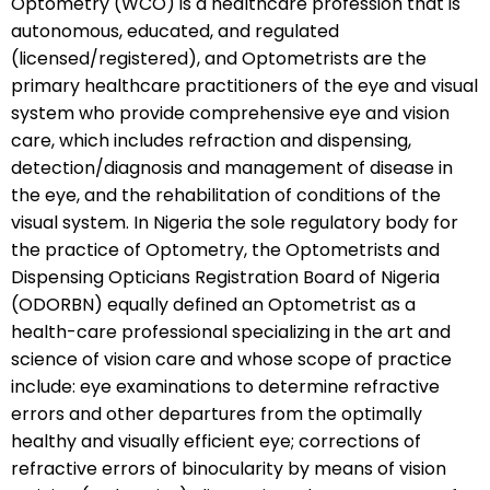
Optometry (WCO) is a healthcare profession that is
autonomous, educated, and regulated
(licensed/registered), and Optometrists are the
primary healthcare practitioners of the eye and visual
system who provide comprehensive eye and vision
care, which includes refraction and dispensing,
detection/diagnosis and management of disease in
the eye, and the rehabilitation of conditions of the
visual system. In Nigeria the sole regulatory body for
the practice of Optometry, the Optometrists and
Dispensing Opticians Registration Board of Nigeria
(ODORBN) equally defined an Optometrist as a
health-care professional specializing in the art and
science of vision care and whose scope of practice
include: eye examinations to determine refractive
errors and other departures from the optimally
healthy and visually efficient eye; corrections of
refractive errors of binocularity by means of vision