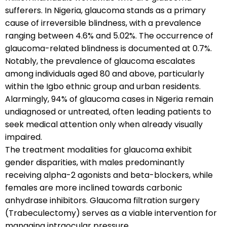
sufferers. In Nigeria, glaucoma stands as a primary
cause of irreversible blindness, with a prevalence
ranging between 4.6% and 5.02%. The occurrence of
glaucoma-related blindness is documented at 0.7%.
Notably, the prevalence of glaucoma escalates
among individuals aged 80 and above, particularly
within the Igbo ethnic group and urban residents.
Alarmingly, 94% of glaucoma cases in Nigeria remain
undiagnosed or untreated, often leading patients to
seek medical attention only when already visually
impaired.
The treatment modalities for glaucoma exhibit
gender disparities, with males predominantly
receiving alpha-2 agonists and beta-blockers, while
females are more inclined towards carbonic
anhydrase inhibitors. Glaucoma filtration surgery
(Trabeculectomy) serves as a viable intervention for
managing intraocular pressure.