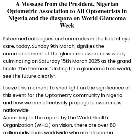
A Message from the President, Nigerian
Optometric Association to All Optometrists in
Nigeria and the diaspora on World Glaucoma
Week
Esteemed colleagues and comrades in the field of eye
care, today, Sunday 9th March, signifies the
commencement of the glaucoma awareness week,
culminating on Saturday 15th March 2025 as the grand
finale. The theme is “Uniting for a glaucoma free world,
see the future clearly”.
I seize this moment to shed light on the significance of
this event for the Optometry community in Nigeria
and how we can effectively propagate awareness
nationwide.
According to the report by the World Health
Organization (WHO) on vision, there are over 80
million individuals worldwide who are glaucoma