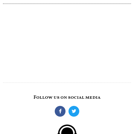
Follow us on social media