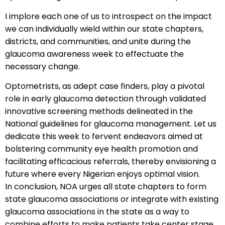
I implore each one of us to introspect on the impact
we can individually wield within our state chapters,
districts, and communities, and unite during the
glaucoma awareness week to effectuate the
necessary change.
Optometrists, as adept case finders, play a pivotal
role in early glaucoma detection through validated
innovative screening methods delineated in the
National guidelines for glaucoma management. Let us
dedicate this week to fervent endeavors aimed at
bolstering community eye health promotion and
facilitating efficacious referrals, thereby envisioning a
future where every Nigerian enjoys optimal vision.
In conclusion, NOA urges all state chapters to form
state glaucoma associations or integrate with existing
glaucoma associations in the state as a way to
combine efforts to make patients take center stage