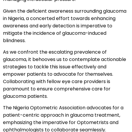
Given the deficient awareness surrounding glaucoma
in Nigeria, a concerted effort towards enhancing
awareness and early detection is imperative to
mitigate the incidence of glaucoma-induced
blindness.
As we confront the escalating prevalence of
glaucoma, it behooves us to contemplate actionable
strategies to tackle this issue effectively and
empower patients to advocate for themselves.
Collaborating with fellow eye care providers is
paramount to ensure comprehensive care for
glaucoma patients.
The Nigeria Optometric Association advocates for a
patient-centric approach in glaucoma treatment,
emphasizing the imperative for Optometrists and
ophthalmologists to collaborate seamlessly.