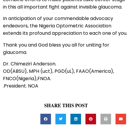
in this all important fight against invisible glaucoma.
In anticipation of your commendable advocacy
endeavors, the Nigeria Optometric Association
extends its profound appreciation to each one of you.
Thank you and God bless you all for uniting for
glaucoma.
Dr. Chimeziri Anderson.
OD(ABSU), MPH (uct), PGD(uL), FAAO(America),
FNCO(Nigeria),FNOA.
.President. NOA
SHARE THIS POST