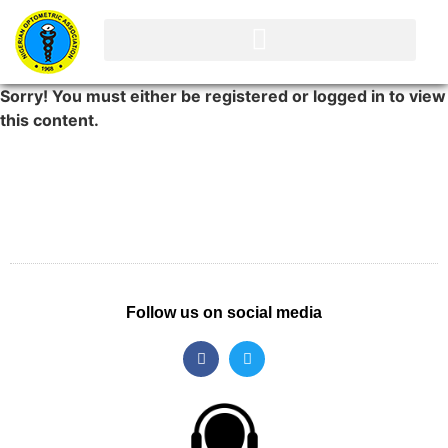
Sorry! You must either be registered or logged in to view
this content.
Follow us on social media