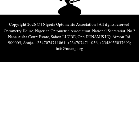
Copyright 2026 © | Nigeria Optometric Association | All rights reserved.
Optometry House, Nigerian Optometric Association, National Secretariat, No.2
Nana Aisha Court Estate, Sabon LUGBE, Opp DUNAMIS HQ, Airport Rd,
900005, Abuja. +2347074711061, +2347074711056, +2348055037693;
info@noang.org