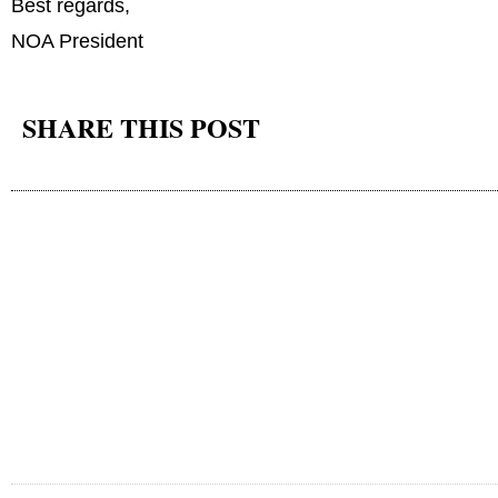
Best regards,
NOA President
SHARE THIS POST