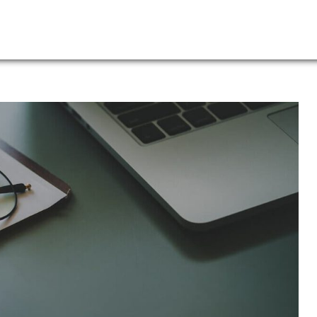
Leadership
News
Log