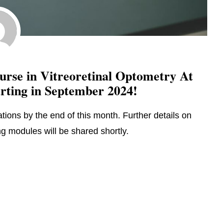
rse in Vitreoretinal Optometry At
arting in September 2024!
tions by the end of this month. Further details on
 modules will be shared shortly.