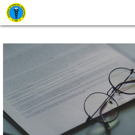
Home
About Us