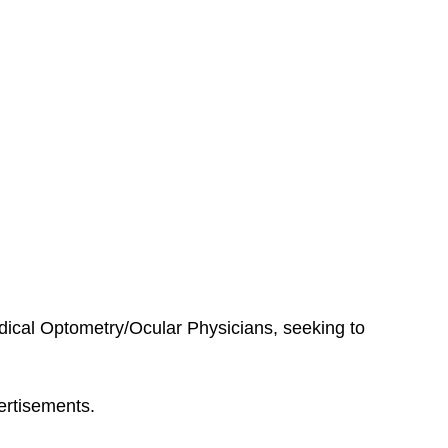
edical Optometry/Ocular Physicians, seeking to
ertisements.