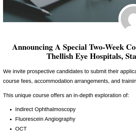
Announcing A Special Two-Week Cou
Thellish Eye Hospitals, St
We invite prospective candidates to submit their applica
course fees, accommodation arrangements, and training
This unique course offers an in-depth exploration of:
Indirect Ophthalmoscopy
Fluorescein Angiography
OCT