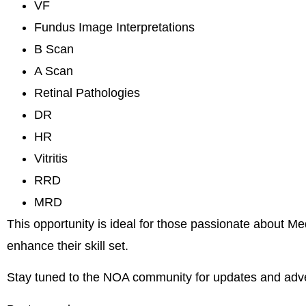
VF
Fundus Image Interpretations
B Scan
A Scan
Retinal Pathologies
DR
HR
Vitritis
RRD
MRD
This opportunity is ideal for those passionate about M
enhance their skill set.
Stay tuned to the NOA community for updates and adv